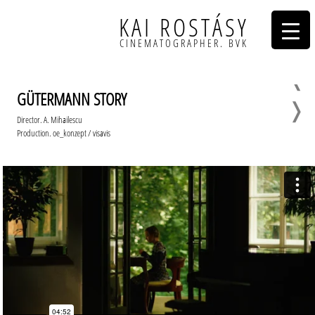
KAI ROSTÁSY
CINEMATOGRAPHER. BVK
❬
GÜTERMANN STORY
❭
Director. A. Mihailescu
Production. oe_konzept / visavis