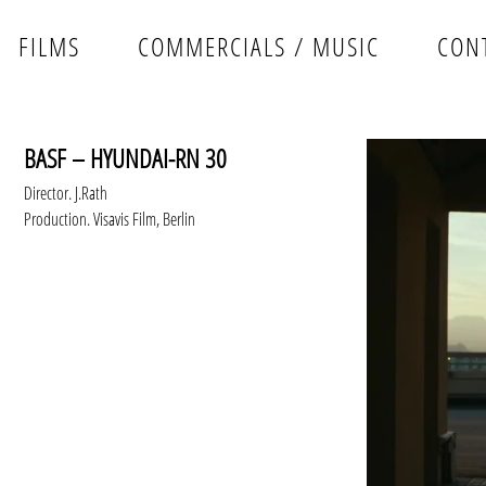
FILMS
COMMERCIALS / MUSIC
CON
BASF – HYUNDAI-RN 30
Director. J.Rath
Production. Visavis Film, Berlin