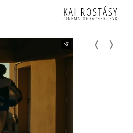
KAI ROSTÁSY
CINEMATOGRAPHER. BVK
❬
❭