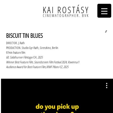
KAI ROSTÁSY
CINEMATOGRAPHER. BVK
❭
BISCUIT TIN BLUES
DIRECTOR. J.Rath
PRODUCTION. Studio Gyr-Rath, Grenzkino, Berlin
97min feature film
60. Solothurner Filmtage/CH, 2025
Winner Best Feature Film, Soundscreen Film Festival 2024, Ravenna/I
Audience Award for Best Feature Film,IRMF Pilsen/CZ, 2025